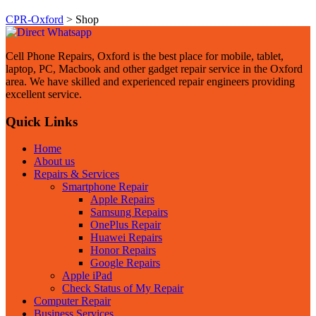
CPR-Oxford
>
Shop
Cell Phone Repairs, Oxford is the best place for mobile, tablet,
laptop, PC, Macbook and other gadget repair service in the Oxford
area. We have skilled and experienced repair engineers providing
excellent service.
Quick Links
Home
About us
Repairs & Services
Smartphone Repair
Apple Repairs
Samsung Repairs
OnePlus Repair
Huawei Repairs
Honor Repairs
Google Repairs
Apple iPad
Check Status of My Repair
Computer Repair
Business Services