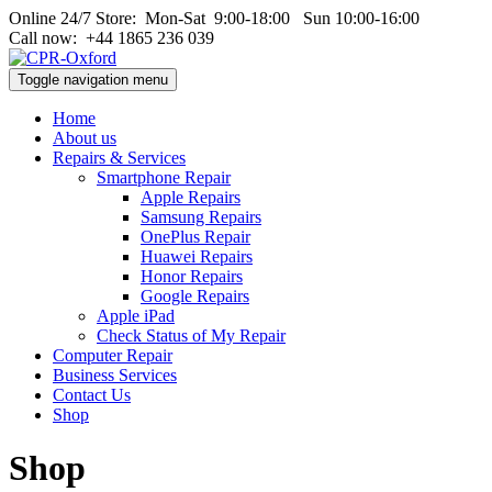
Online 24/7 Store: Mon‑Sat 9:00‑18:00 Sun 10:00‑16:00
Call now: +44 1865 236 039
Toggle navigation menu
Home
About us
Repairs & Services
Smartphone Repair
Apple Repairs
Samsung Repairs
OnePlus Repair
Huawei Repairs
Honor Repairs
Google Repairs
Apple iPad
Check Status of My Repair
Computer Repair
Business Services
Contact Us
Shop
Shop